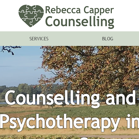
SERVICES
BLOG
Counselling and
Psychotherapy i