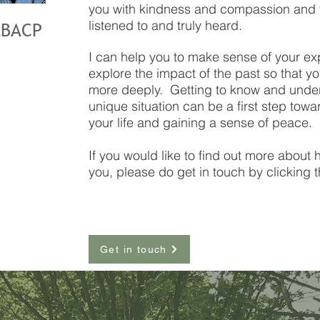
you with kindness and compassion and y
listened to and truly heard.
MBACP
I can help you to make sense of your ex
explore the impact of the past so that y
more deeply. Getting to know and under
unique situation can be a first step tow
your life and gaining a sense of peace.
If you would like to find out more about
you, please do get in touch by clicking 
Get in touch