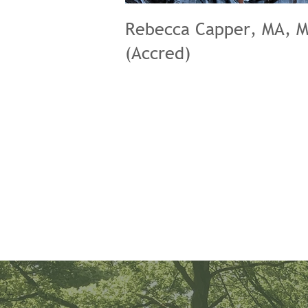
Rebecca Capper, MA, 
(Accred)