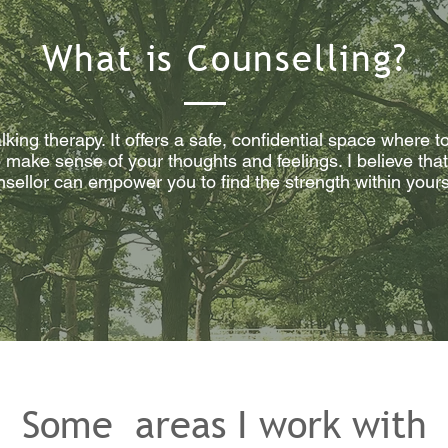
What is Counselling?
alking therapy. It offers a safe, confidential space where
make sense of your thoughts and feelings. I believe that 
unsellor can empower you to find the strength within you
Some areas I work with