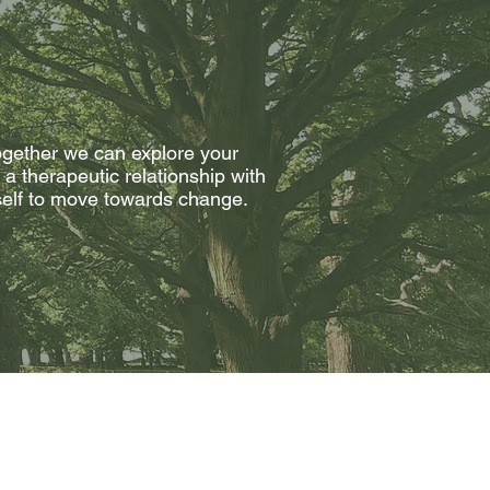
 together we can explore your
a therapeutic relationship with
rself to move towards change.