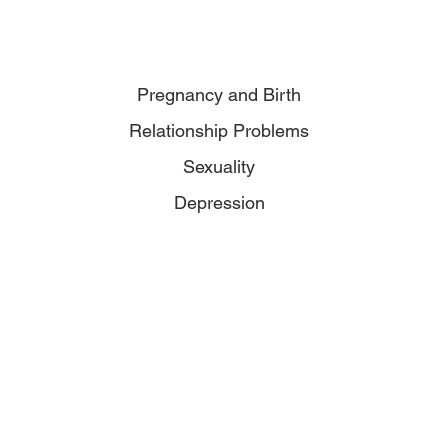
Pregnancy and Birth
Relationship Problems
Sexuality
Depression