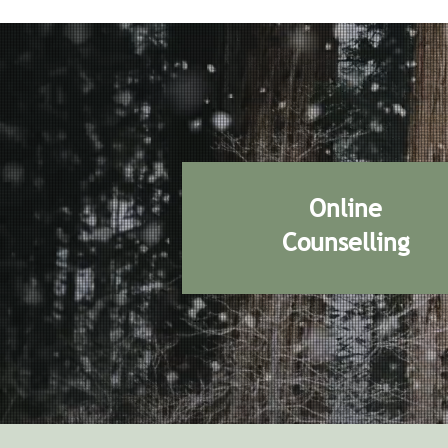
Online
Counselling