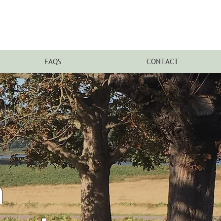
FAQS
CONTACT
n