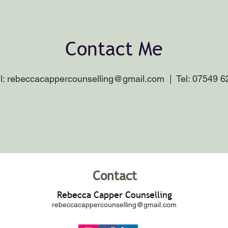
Contact Me
l:
rebeccacappercounselling@gmail.com
| Tel: 07549 6
Contact
Rebecca Capper Counselling
rebeccacappercounselling@gmail.com