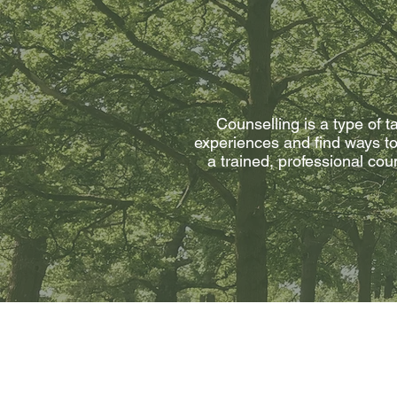
Counselling is a type of t
experiences and find ways to 
a trained, professional co