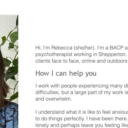
Welcome
Hi, I’m Rebecca (she/her). I’m a BACP 
psychotherapist working in Shepperton, S
clients face to face, online and outdoors
How I can help you
I
work with people experiencing many di
difficulties, but a large part of my work i
and overwhelm.
I understand what it is like to feel anx
to do things perfectly. I have been there. 
lonely and perhaps leave you feeling like 