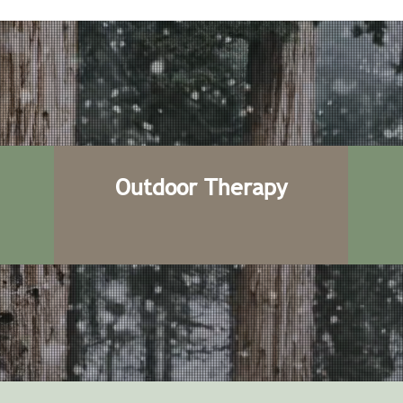
Outdoor Therapy