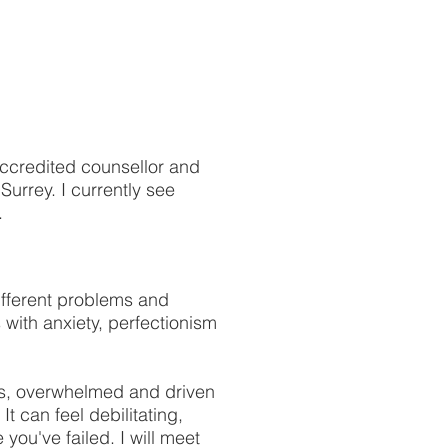
accredited counsellor and
urrey. I currently see
.
fferent problems and
s with anxiety, perfectionism
ious, overwhelmed and driven
It can feel debilitating,
you've failed. I will meet