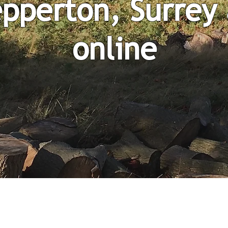
pperton, Surrey
online