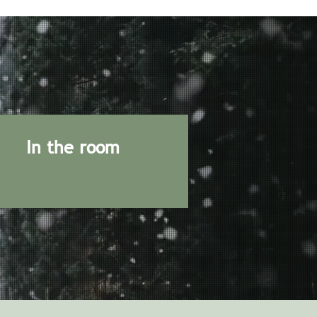
In the room