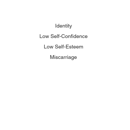
Identity
Low Self-Confidence
Low Self-Esteem
Miscarriage