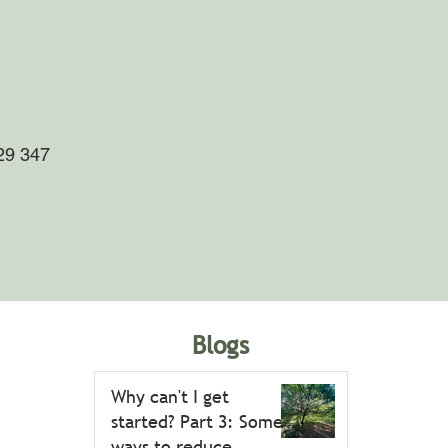
29 347
Blogs
Why can't I get
started? Part 3: Some
ways to reduce