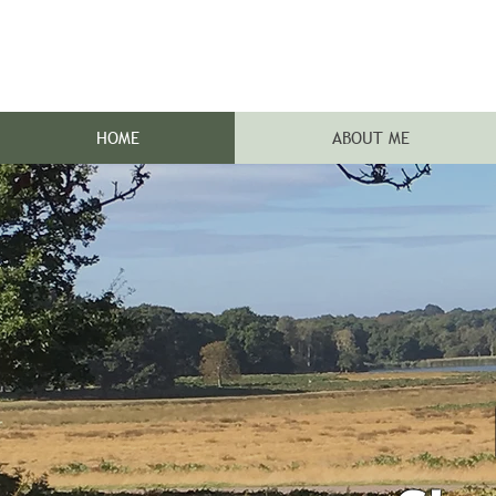
HOME
ABOUT ME