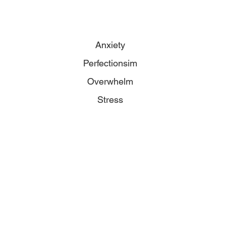
Anxiety
Perfectionsim
Overwhelm
Stress