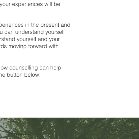
our experiences will be
periences in the present and
ou can understand yourself
stand yourself and your
ards moving forward with
 how counselling can help
the button below.