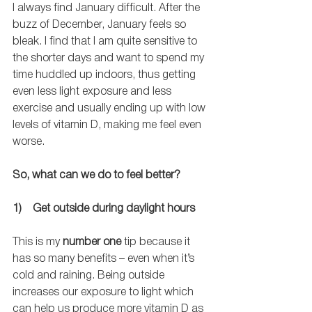
I always find January difficult. After the 
buzz of December, January feels so 
bleak. I find that I am quite sensitive to 
the shorter days and want to spend my 
time huddled up indoors, thus getting 
even less light exposure and less 
exercise and usually ending up with low 
levels of vitamin D, making me feel even 
worse. 
So, what can we do to feel better?
1)    Get outside during daylight hours
This is my 
number one
 tip because it 
has so many benefits – even when it’s 
cold and raining. Being outside 
increases our exposure to light which 
can help us produce more vitamin D as 