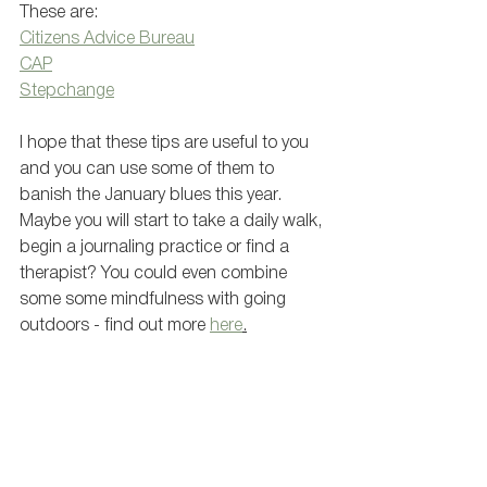
These are: 
Citizens Advice Bureau
CAP
Stepchange
I hope that these tips are useful to you 
and you can use some of them to 
banish the January blues this year. 
Maybe you will start to take a daily walk, 
begin a journaling practice or find a 
therapist? You could even combine 
some some mindfulness with going 
outdoors - find out more 
here
.