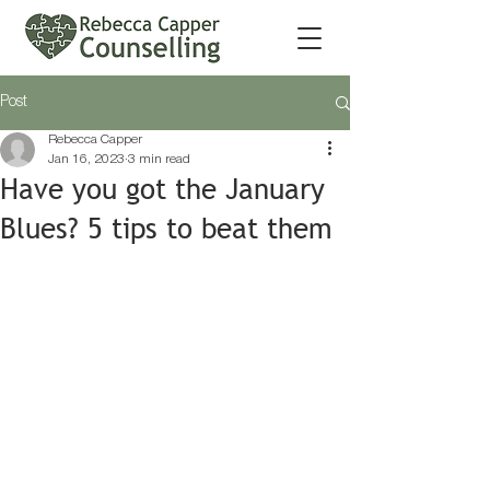
Post
Rebecca Capper
Jan 16, 2023
3 min read
Have you got the January
Blues? 5 tips to beat them