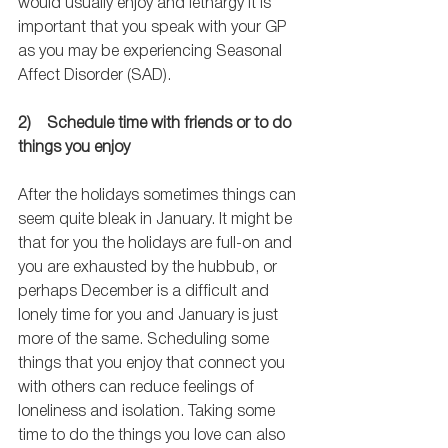
would usually enjoy and lethargy it is 
important that you speak with your GP 
as you may be experiencing Seasonal 
Affect Disorder (SAD).  
2)    Schedule time with friends or to do 
things you enjoy
After the holidays sometimes things can 
seem quite bleak in January. It might be 
that for you the holidays are full-on and 
you are exhausted by the hubbub, or 
perhaps December is a difficult and 
lonely time for you and January is just 
more of the same. Scheduling some 
things that you enjoy that connect you 
with others can reduce feelings of 
loneliness and isolation. Taking some 
time to do the things you love can also 