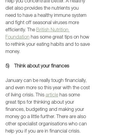
help you concentrate better. A healthy 
diet also provides the nutrients you 
need to have a healthy immune system 
and fight off seasonal viruses more 
efficiently. The 
British Nutrition 
Foundation
 has some great tips on how 
to rethink your eating habits and to save 
money. 
5)    Think about your finances
January can be really tough financially, 
and even more so this year with the cost 
of living crisis. This 
article
 has some 
great tips for thinking about your 
finances, budgeting and making your 
money go a little further. There are also 
other specialist organisations who can 
help you if you are in financial crisis. 