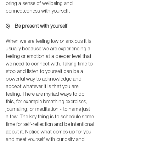
bring a sense of wellbeing and 
connectedness with yourself.
3)    Be present with yourself
When we are feeling low or anxious it is 
usually because we are experiencing a 
feeling or emotion at a deeper level that 
we need to connect with. Taking time to 
stop and listen to yourself can be a 
powerful way to acknowledge and 
accept whatever it is that you are 
feeling. There are myriad ways to do 
this, for example breathing exercises, 
journaling, or meditation - to name just 
a few. The key thing is to schedule some 
time for self-reflection and be intentional 
about it. Notice what comes up for you 
and meet yourself with curiosity and 