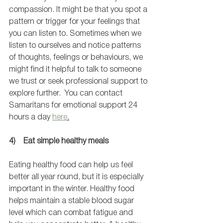
compassion. It might be that you spot a 
pattern or trigger for your feelings that 
you can listen to. Sometimes when we 
listen to ourselves and notice patterns 
of thoughts, feelings or behaviours, we 
might find it helpful to talk to someone 
we trust or seek professional support to 
explore further.  You can contact 
Samaritans for emotional support 24 
hours a day 
here
.
4)    Eat simple healthy meals 
Eating healthy food can help us feel 
better all year round, but it is especially 
important in the winter. Healthy food 
helps maintain a stable blood sugar 
level which can combat fatigue and 