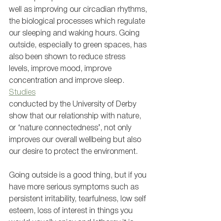
well as improving our circadian rhythms, 
the biological processes which regulate 
our sleeping and waking hours. Going 
outside, especially to green spaces, has 
also been shown to reduce stress 
levels, improve mood, improve 
concentration and improve sleep. 
Studies
conducted by the University of Derby 
show that our relationship with nature, 
or ‘nature connectedness’, not only 
improves our overall wellbeing but also 
our desire to protect the environment. 
Going outside is a good thing, but if you 
have more serious symptoms such as 
persistent irritability, tearfulness, low self 
esteem, loss of interest in things you 