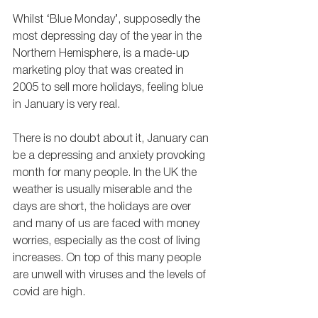
Whilst ‘Blue Monday’, supposedly the 
most depressing day of the year in the 
Northern Hemisphere, is a made-up 
marketing ploy that was created in 
2005 to sell more holidays, feeling blue 
in January is very real. 
There is no doubt about it, January can 
be a depressing and anxiety provoking 
month for many people. In the UK the 
weather is usually miserable and the 
days are short, the holidays are over 
and many of us are faced with money 
worries, especially as the cost of living 
increases. On top of this many people 
are unwell with viruses and the levels of 
covid are high. 