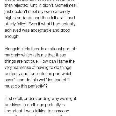
then rejected. Until it didn’t. Sometimes I 
just couldn’t meet my own extremely 
high standards and then felt as if I had 
utterly failed. Even if what I had actually 
achieved was acceptable and good 
enough. 
Alongside this there is a rational part of 
my brain which tells me that these 
things are not true. How can I tame the 
very real sense of having to do things 
perfectly and tune into the part which 
says “I can do this well” instead of “I 
must do this perfectly”?
First of all, understanding why we might 
be driven to do things perfectly is 
important. I was talking to someone 