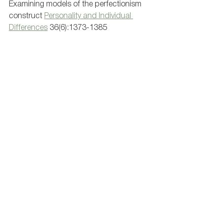
Examining models of the perfectionism 
construct 
Personality and Individual 
Differences
 36(6):1373-1385