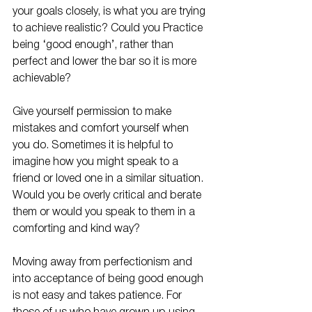
your goals closely, is what you are trying 
to achieve realistic? Could you Practice 
being ‘good enough’, rather than 
perfect and lower the bar so it is more 
achievable?
Give yourself permission to make 
mistakes and comfort yourself when 
you do. Sometimes it is helpful to 
imagine how you might speak to a 
friend or loved one in a similar situation. 
Would you be overly critical and berate 
them or would you speak to them in a 
comforting and kind way? 
Moving away from perfectionism and 
into acceptance of being good enough 
is not easy and takes patience. For 