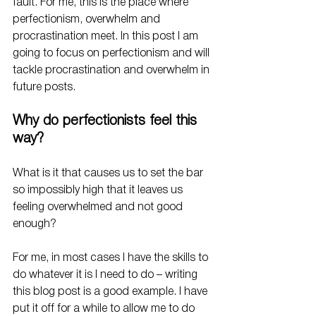
fault. For me, this is the place where 
perfectionism, overwhelm and 
procrastination meet. In this post I am 
going to focus on perfectionism and will 
tackle procrastination and overwhelm in 
future posts. 
Why do perfectionists feel this 
way?
What is it that causes us to set the bar 
so impossibly high that it leaves us 
feeling overwhelmed and not good 
enough? 
For me, in most cases I have the skills to 
do whatever it is I need to do – writing 
this blog post is a good example. I have 
put it off for a while to allow me to do 