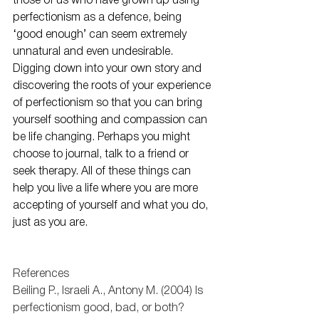
those of us who have grown up using 
perfectionism as a defence, being 
‘good enough’ can seem extremely 
unnatural and even undesirable. 
Digging down into your own story and 
discovering the roots of your experience 
of perfectionism so that you can bring 
yourself soothing and compassion can 
be life changing. Perhaps you might 
choose to journal, talk to a friend or 
seek therapy. All of these things can 
help you live a life where you are more 
accepting of yourself and what you do, 
just as you are. 
References
Beiling P., Israeli A., Antony M. (2004) Is 
perfectionism good, bad, or both? 