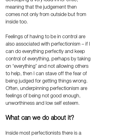
developing a very loud inner critic, 
meaning that the judgement then 
comes not only from outside but from 
inside too. 
Feelings of having to be in control are 
also associated with perfectionism – if I 
can do everything perfectly and keep 
control of everything, perhaps by taking 
on ‘everything’ and not allowing others 
to help, then I can stave off the fear of 
being judged for getting things wrong.
Often, underpinning perfectionism are 
feelings of being not good enough, 
unworthiness and low self esteem.
What can we do about it?
Inside most perfectionists there is a 