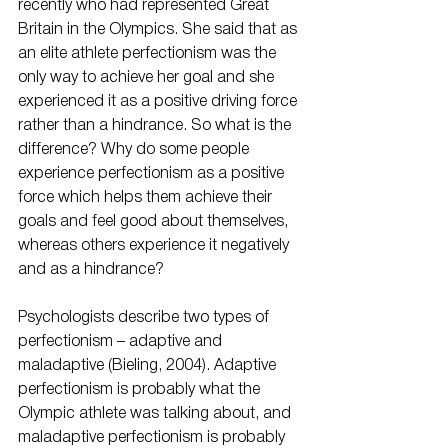
recently who had represented Great 
Britain in the Olympics. She said that as 
an elite athlete perfectionism was the 
only way to achieve her goal and she 
experienced it as a positive driving force 
rather than a hindrance. So what is the 
difference? Why do some people 
experience perfectionism as a positive 
force which helps them achieve their 
goals and feel good about themselves, 
whereas others experience it negatively 
and as a hindrance? 
Psychologists describe two types of 
perfectionism – adaptive and 
maladaptive (Bieling, 2004). Adaptive 
perfectionism is probably what the 
Olympic athlete was talking about, and 
maladaptive perfectionism is probably 