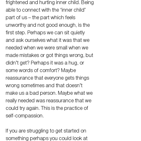
frightened and hurting inner child. Being 
able to connect with the ‘inner child’ 
part of us – the part which feels 
unworthy and not good enough, is the 
first step. Perhaps we can sit quietly 
and ask ourselves what it was that we 
needed when we were small when we 
made mistakes or got things wrong, but 
didn’t get? Perhaps it was a hug, or 
some words of comfort? Maybe 
reassurance that everyone gets things 
wrong sometimes and that doesn’t 
make us a bad person. Maybe what we 
really needed was reassurance that we 
could try again. This is the practice of 
self-compassion.
If you are struggling to get started on 
something perhaps you could look at 