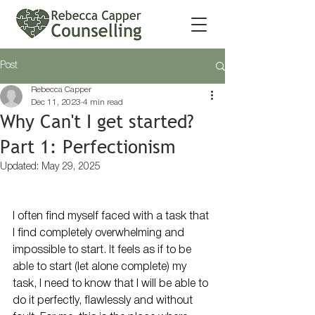
Post
Rebecca Capper
Dec 11, 2023
4 min read
Why Can't I get started?
Part 1: Perfectionism
Updated:
May 29, 2025
I often find myself faced with a task that 
I find completely overwhelming and 
impossible to start. It feels as if to be 
able to start (let alone complete) my 
task, I need to know that I will be able to 
do it perfectly, flawlessly and without 