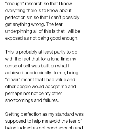
“enough” research so that I know 
everything there is to know about 
perfectionism so that I can’t possibly 
get anything wrong. The fear 
underpinning all of this is that I will be 
exposed as not being good enough. 
This is probably at least partly to do 
with the fact that for a long time my 
sense of self was built on what I 
achieved academically. To me, being 
“clever” meant that I had value and 
other people would accept me and 
perhaps not notice my other 
shortcomings and failures. 
Setting perfection as my standard was 
supposed to help me avoid the fear of 
being judged as not good enough and 