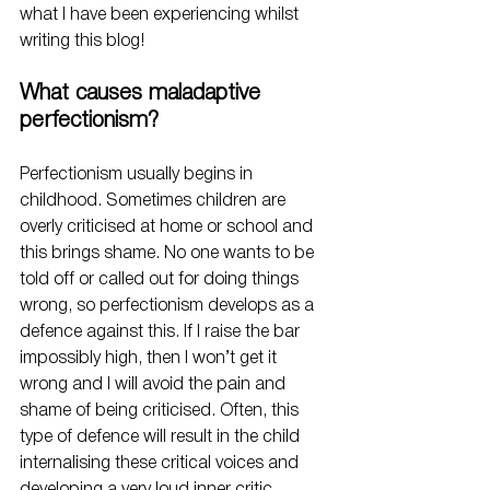
what I have been experiencing whilst 
writing this blog!
What causes maladaptive 
perfectionism?
Perfectionism usually begins in 
childhood. Sometimes children are 
overly criticised at home or school and 
this brings shame. No one wants to be 
told off or called out for doing things 
wrong, so perfectionism develops as a 
defence against this. If I raise the bar 
impossibly high, then I won’t get it 
wrong and I will avoid the pain and 
shame of being criticised. Often, this 
type of defence will result in the child 
internalising these critical voices and 