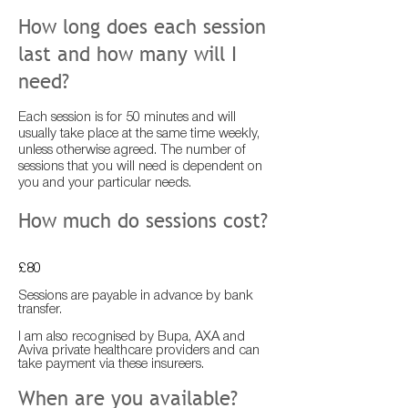
How long does each session
last and how many will I
need?
Each session is for 50 minutes and will
usually take place at the same time weekly,
unless otherwise agreed. The number of
sessions that you will need is dependent on
you and your particular needs.
How much do sessions cost?
£80
Sessions are payable in advance by bank
transfer.
I am also recognised by Bupa, AXA and
Aviva private healthcare providers and can
take payment via these insureers.
When are you available?