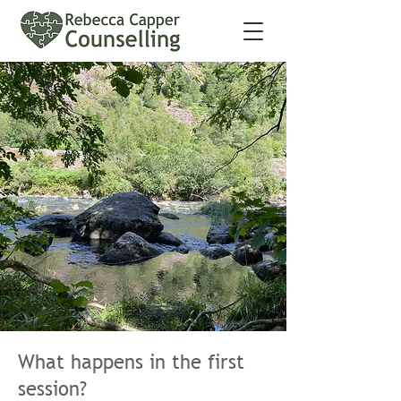
What happens in the first
session?