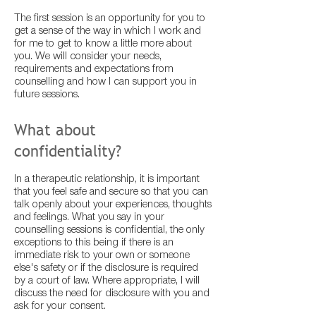
The first session is an opportunity for you to
get a sense of the way in which I work and
for me to get to know a little more about
you. We will consider your needs,
requirements and expectations from
counselling and how I can support you in
future sessions.
What about
confidentiality?
In a therapeutic relationship, it is important
that you feel safe and secure so that you can
talk openly about your experiences, thoughts
and feelings. What you say in your
counselling sessions is confidential, the only
exceptions to this being if there is an
immediate risk to your own or someone
else's safety or if the disclosure is required
by a court of law. Where appropriate, I will
discuss the need for disclosure with you and
ask for your consent.