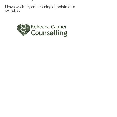
I have weekday and evening appointments
available.
Contact
Rebecca Capper Counselling
rebeccacappercounselling@gmail.com
Blogs
Why can't I get started? Part 3:
Some ways to reduce
procrastination
Jan 19