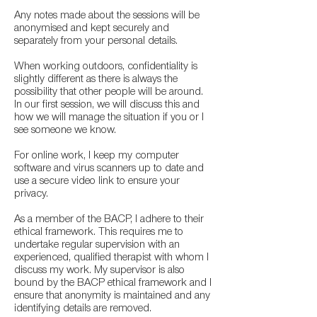
Any notes made about the sessions will be
anonymised and kept securely and
separately from your personal details.
When working outdoors, confidentiality is
slightly different as there is always the
possibility that other people will be around.
In our first session, we will discuss this and
how we will manage the situation if you or I
see someone we know.
For online work, I keep my computer
software and virus scanners up to date and
use a secure video link to ensure your
privacy.
As a member of the BACP, I adhere to their
ethical framework. This requires me to
undertake regular supervision with an
experienced, qualified therapist with whom I
discuss my work. My supervisor is also
bound by the BACP ethical framework and I
ensure that anonymity is maintained and any
identifying details are removed.