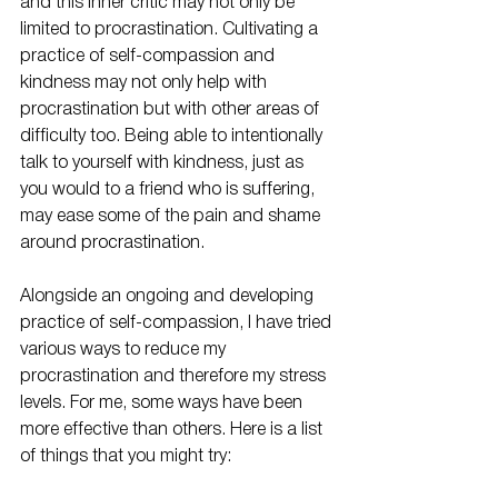
and this inner critic may not only be 
limited to procrastination. Cultivating a 
practice of self-compassion and 
kindness may not only help with 
procrastination but with other areas of 
difficulty too. Being able to intentionally 
talk to yourself with kindness, just as 
you would to a friend who is suffering, 
may ease some of the pain and shame 
around procrastination.
Alongside an ongoing and developing 
practice of self-compassion, I have tried 
various ways to reduce my 
procrastination and therefore my stress 
levels. For me, some ways have been 
more effective than others. Here is a list 
of things that you might try: