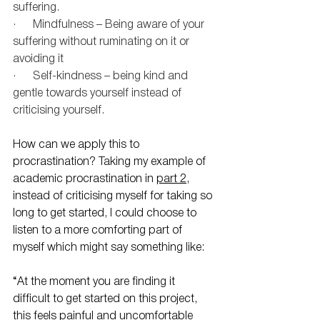
suffering.
·      Mindfulness – Being aware of your 
suffering without ruminating on it or 
avoiding it
·      Self-kindness – being kind and 
gentle towards yourself instead of 
criticising yourself.
How can we apply this to 
procrastination? Taking my example of 
academic procrastination in 
part 2
, 
instead of criticising myself for taking so 
long to get started, I could choose to 
listen to a more comforting part of 
myself which might say something like:
“At the moment you are finding it 
difficult to get started on this project, 
this feels painful and uncomfortable 