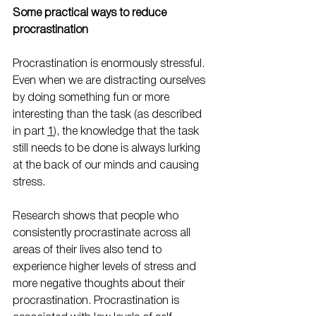
Some practical ways to reduce 
procrastination
Procrastination is enormously stressful. 
Even when we are distracting ourselves 
by doing something fun or more 
interesting than the task (as described 
in part 
1
), the knowledge that the task 
still needs to be done is always lurking 
at the back of our minds and causing 
stress.
Research shows that people who 
consistently procrastinate across all 
areas of their lives also tend to 
experience higher levels of stress and 
more negative thoughts about their 
procrastination. Procrastination is 