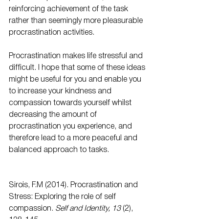
reinforcing achievement of the task 
rather than seemingly more pleasurable 
procrastination activities.
Procrastination makes life stressful and 
difficult. I hope that some of these ideas 
might be useful for you and enable you 
to increase your kindness and 
compassion towards yourself whilst 
decreasing the amount of 
procrastination you experience, and 
therefore lead to a more peaceful and 
balanced approach to tasks.
Sirois, F.M (2014). Procrastination and 
Stress: Exploring the role of self 
compassion. 
Self and Identity, 13 
(2), 