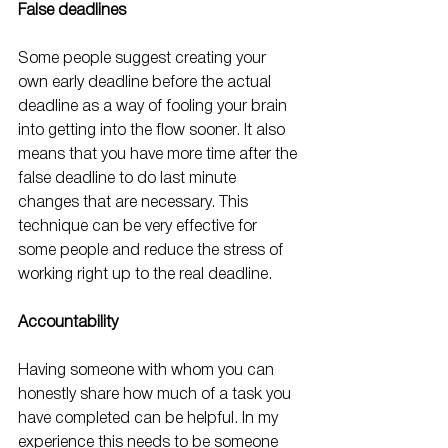
False deadlines
Some people suggest creating your 
own early deadline before the actual 
deadline as a way of fooling your brain 
into getting into the flow sooner. It also 
means that you have more time after the 
false deadline to do last minute 
changes that are necessary. This 
technique can be very effective for 
some people and reduce the stress of 
working right up to the real deadline.
Accountability
Having someone with whom you can 
honestly share how much of a task you 
have completed can be helpful. In my 
experience this needs to be someone 