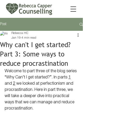
Post
Rebecca HC
Jan 19
4 min read
Why can't I get started?
Part 3: Some ways to
reduce procrastination
Welcome to part three of the blog series 
“Why Can’t I get started?”. In parts 
1
and 
2
 we looked at perfectionism and 
procrastination. Here in part three, we 
will take a deeper dive into practical 
ways that we can manage and reduce 
procrastination.