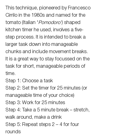
This technique, pioneered by Francesco 
Cirrilo in the 1980s and named for the 
tomato (Italian ‘
Pomodoro’
) shaped 
kitchen timer he used, involves a five-
step process. It is intended to break a 
larger task down into manageable 
chunks and include movement breaks. 
It is a great way to stay focussed on the 
task for short, manageable periods of 
time.
Step 1: Choose a task
Step 2: Set the timer for 25 minutes (or 
manageable time of your choice)
Step 3: Work for 25 minutes
Step 4: Take a 5 minute break – stretch, 
walk around, make a drink
Step 5: Repeat steps 2 – 4 for four 
rounds