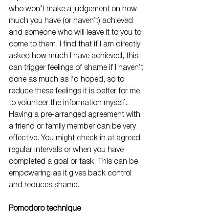
who won’t make a judgement on how 
much you have (or haven’t) achieved 
and someone who will leave it to you to 
come to them. I find that if I am directly 
asked how much I have achieved, this 
can trigger feelings of shame if I haven’t 
done as much as I’d hoped, so to 
reduce these feelings it is better for me 
to volunteer the information myself. 
Having a pre-arranged agreement with 
a friend or family member can be very 
effective. You might check in at agreed 
regular intervals or when you have 
completed a goal or task. This can be 
empowering as it gives back control 
and reduces shame.
Pomodoro technique