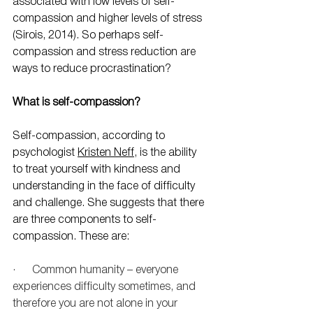
associated with low levels of self-
compassion and higher levels of stress 
(Sirois, 2014). So perhaps self-
compassion and stress reduction are 
ways to reduce procrastination?
What is self-compassion?
Self-compassion, according to 
psychologist 
Kristen Neff
, is the ability 
to treat yourself with kindness and 
understanding in the face of difficulty 
and challenge. She suggests that there 
are three components to self-
compassion. These are:
·      Common humanity – everyone 
experiences difficulty sometimes, and 
therefore you are not alone in your 