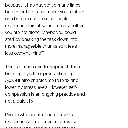
because it has happened many times 
before, but it doesn’t make you a failure 
or a bad person. Lots of people 
experience this at some time or another, 
you are not alone. Maybe you could 
start by breaking the task down into 
more manageable chunks so it feels 
less overwhelming”?
This is a much gentler approach than 
berating myself for procrastinating 
again
! It also enables me to relax and 
lower my stress levels. However, self-
compassion is an ongoing practice and 
not a quick fix.
People who procrastinate may also 
experience a loud inner critical voice 