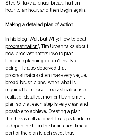
Step 6: Take a longer break, half an 
hour to an hour, and then begin again.
Making a detailed plan of action
In his blog ‘
Wait but Why: How to beat 
procrastination
’, Tim Urban talks about 
how procrastinators love to plan 
because planning doesn’t involve 
doing. He also observed that 
procrastinators often make very vague, 
broad-brush plans, when what is 
required to reduce procrastination is a 
realistic, detailed, moment by moment 
plan so that each step is very clear and 
possible to achieve. Creating a plan 
that has small achievable steps leads to 
a dopamine hit in the brain each time a 
part of the plan is achieved, thus 